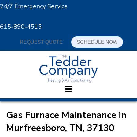
24/7 Emergency Service
615-890-4515
REQUEST QUOTE
SCHEDULE NOW
Gas Furnace Maintenance in
Murfreesboro, TN, 37130