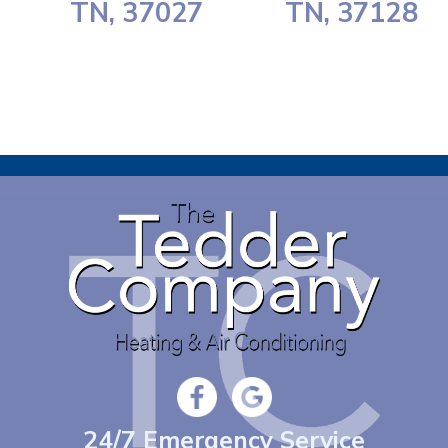
TN, 37027
TN, 37128
24/7 Emergency Service