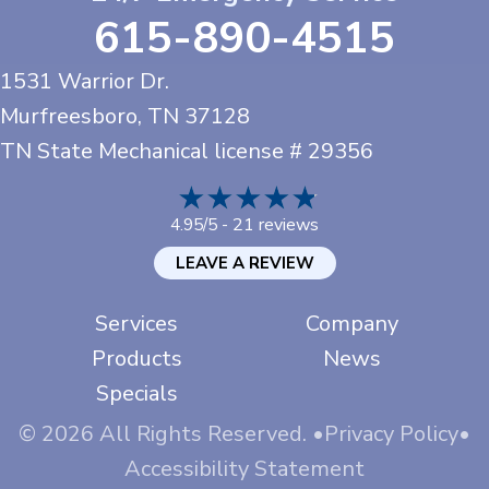
615-890-4515
1531 Warrior Dr.
Murfreesboro, TN
37128
TN State Mechanical license # 29356
21 reviews
4.95/5 -
LEAVE A REVIEW
Services
Company
Products
News
Specials
© 2026 All Rights Reserved. •
Privacy Policy
•
Accessibility Statement