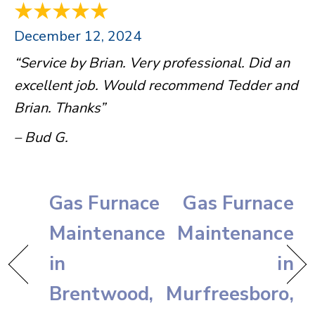
December 12, 2024
“Service by Brian. Very professional. Did an
excellent job. Would recommend Tedder and
Brian. Thanks”
– Bud G.
Gas Furnace
Gas Furnace
Maintenance
Maintenance
in
in
Brentwood,
Murfreesboro,