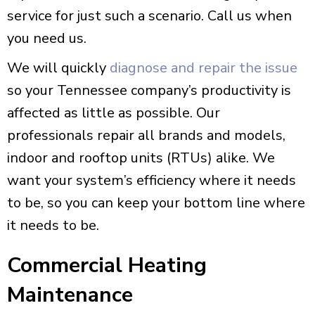
service for just such a scenario. Call us when
you need us.
We will quickly
diagnose and repair the issue
so your Tennessee company’s productivity is
affected as little as possible. Our
professionals repair all brands and models,
indoor and rooftop units (RTUs) alike. We
want your system’s efficiency where it needs
to be, so you can keep your bottom line where
it needs to be.
Commercial Heating
Maintenance