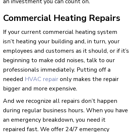
an investment you can count on.
Commercial Heating Repairs
If your current commercial heating system
isn’t heating your building and, in turn, your
employees and customers as it should, or if it’s
beginning to make odd noises, talk to our
professionals immediately. Putting off a
needed
HVAC repair
only makes the repair
bigger and more expensive.
And we recognize all repairs don’t happen
during regular business hours. When you have
an emergency breakdown, you need it
repaired fast. We offer 24/7 emergency