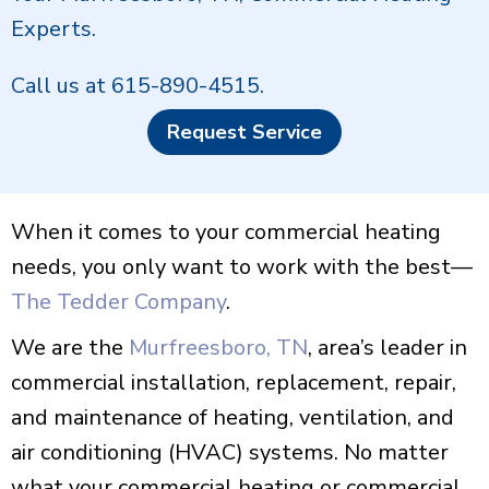
Experts.
Call us at
615-890-4515
.
Request Service
When it comes to your commercial heating
needs, you only want to work with the best—
The Tedder Company
.
We are the
Murfreesboro, TN
, area’s leader in
commercial installation, replacement, repair,
and maintenance of heating, ventilation, and
air conditioning (HVAC) systems. No matter
what your commercial heating or commercial