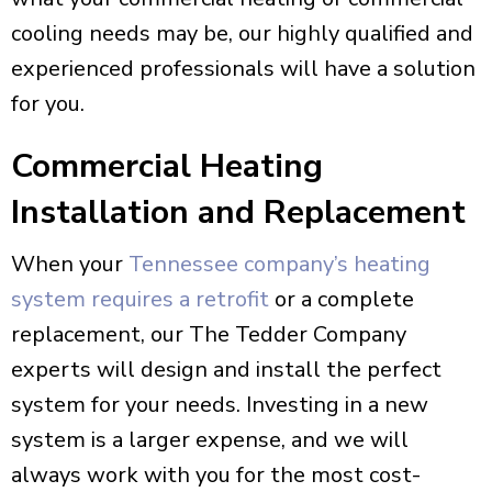
cooling needs may be, our highly qualified and
experienced professionals will have a solution
for you.
Commercial Heating
Installation and Replacement
When your
Tennessee company’s heating
system requires a retrofit
or a complete
replacement, our The Tedder Company
experts will design and install the perfect
system for your needs. Investing in a new
system is a larger expense, and we will
always work with you for the most cost-