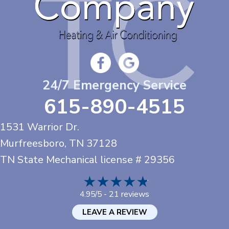
24/7 Emergency Service
615-890-4515
1531 Warrior Dr.
Murfreesboro, TN
37128
TN State Mechanical license # 29356
21 reviews
4.95/5 -
LEAVE A REVIEW