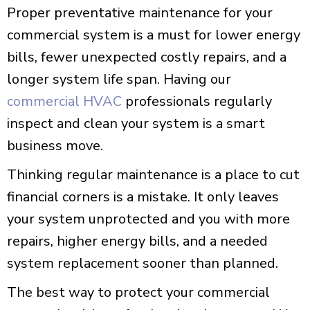
Proper preventative maintenance for your
commercial system is a must for lower energy
bills, fewer unexpected costly repairs, and a
longer system life span. Having our
commercial HVAC
professionals regularly
inspect and clean your system is a smart
business move.
Thinking regular maintenance is a place to cut
financial corners is a mistake. It only leaves
your system unprotected and you with more
repairs, higher energy bills, and a needed
system replacement sooner than planned.
The best way to protect your commercial