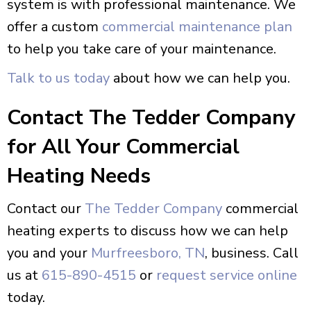
system is with professional maintenance. We
offer a custom
commercial maintenance plan
to help you take care of your maintenance.
Talk to us today
about how we can help you.
Contact The Tedder Company
for All Your Commercial
Heating Needs
Contact our
The Tedder Company
commercial
heating experts to discuss how we can help
you and your
Murfreesboro, TN
, business. Call
us at
615-890-4515
or
request service online
today.