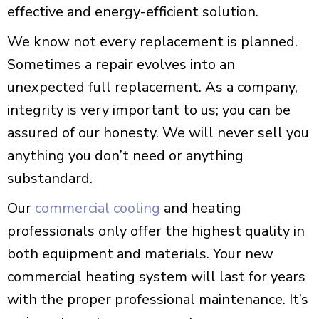
effective and energy-efficient solution.
We know not every replacement is planned.
Sometimes a repair evolves into an
unexpected full replacement. As a company,
integrity is very important to us; you can be
assured of our honesty. We will never sell you
anything you don’t need or anything
substandard.
Our
commercial cooling
and heating
professionals only offer the highest quality in
both equipment and materials. Your new
commercial heating system will last for years
with the proper professional maintenance. It’s