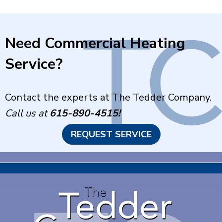
Need Commercial Heating
Service?
Contact the experts at The Tedder Company.
Call us at
615-890-4515
!
REQUEST SERVICE