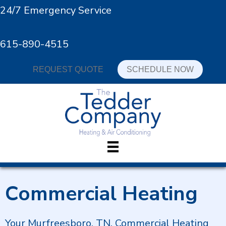
24/7 Emergency Service
615-890-4515
REQUEST QUOTE
SCHEDULE NOW
Commercial Heating
Your
Murfreesboro, TN
, Commercial Heating