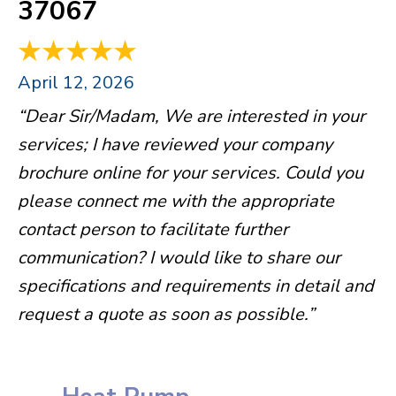
37067
April 12, 2026
“Dear Sir/Madam, We are interested in your
services; I have reviewed your company
brochure online for your services. Could you
please connect me with the appropriate
contact person to facilitate further
communication? I would like to share our
specifications and requirements in detail and
request a quote as soon as possible.”