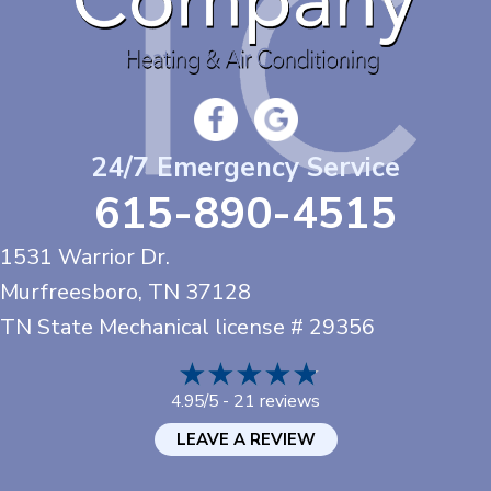
24/7 Emergency Service
615-890-4515
1531 Warrior Dr.
Murfreesboro, TN
37128
TN State Mechanical license # 29356
21 reviews
4.95/5 -
LEAVE A REVIEW