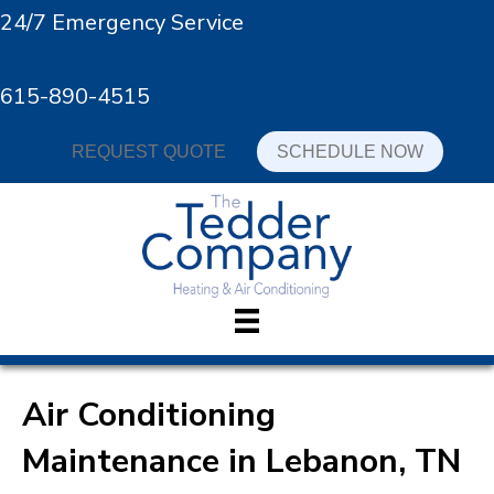
24/7 Emergency Service
615-890-4515
REQUEST QUOTE
SCHEDULE NOW
Air Conditioning
Maintenance in Lebanon, TN