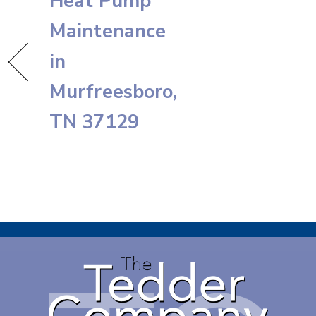
Heat Pump
Maintenance
in
Murfreesboro,
TN 37129