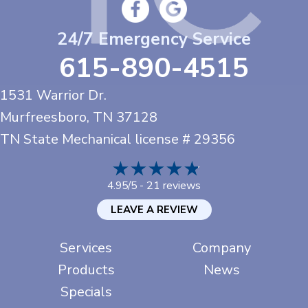
24/7 Emergency Service
615-890-4515
1531 Warrior Dr.
Murfreesboro, TN
37128
TN State Mechanical license # 29356
21 reviews
4.95/5 -
LEAVE A REVIEW
Services
Company
Products
News
Specials