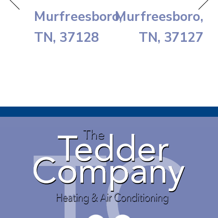
Murfreesboro,
Murfreesboro,
TN, 37128
TN, 37127