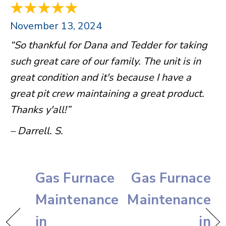
November 13, 2024
“So thankful for Dana and Tedder for taking
such great care of our family. The unit is in
great condition and it's because I have a
great pit crew maintaining a great product.
Thanks y'all!”
– Darrell. S.
Gas Furnace
Gas Furnace
Maintenance
Maintenance
in
in