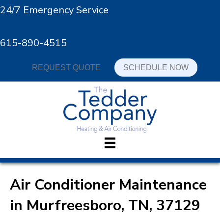
24/7 Emergency Service
615-890-4515
REQUEST QUOTE
SCHEDULE NOW
Air Conditioner Maintenance
in Murfreesboro, TN, 37129