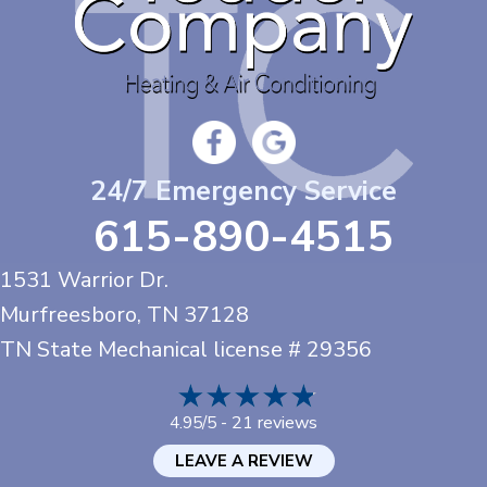
24/7 Emergency Service
615-890-4515
1531 Warrior Dr.
Murfreesboro, TN
37128
TN State Mechanical license # 29356
21 reviews
4.95/5 -
LEAVE A REVIEW