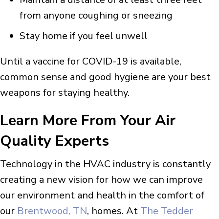
from anyone coughing or sneezing
Stay home if you feel unwell
Until a vaccine for COVID-19 is available,
common sense and good hygiene are your best
weapons for staying healthy.
Learn More From Your Air
Quality Experts
Technology in the HVAC industry is constantly
creating a new vision for how we can improve
our environment and health in the comfort of
our
Brentwood, TN
, homes. At
The Tedder