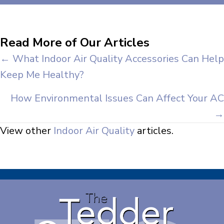
Read More of Our Articles
Posts
← What Indoor Air Quality Accessories Can Help
Keep Me Healthy?
navigation
How Environmental Issues Can Affect Your AC
→
View other
Indoor Air Quality
articles.