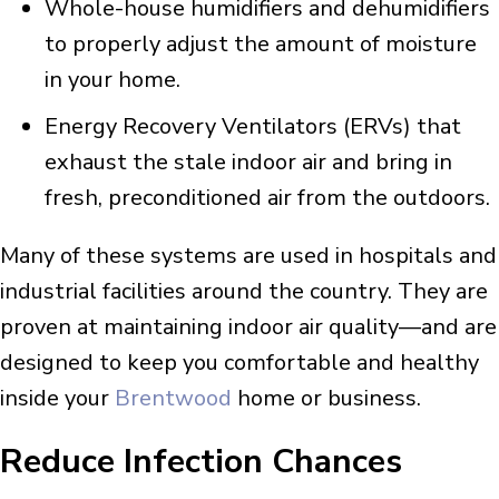
Whole-house humidifiers and dehumidifiers
to properly adjust the amount of moisture
in your home.
Energy Recovery Ventilators (ERVs) that
exhaust the stale indoor air and bring in
fresh, preconditioned air from the outdoors.
Many of these systems are used in hospitals and
industrial facilities around the country. They are
proven at maintaining indoor air quality—and are
designed to keep you comfortable and healthy
inside your
Brentwood
home or business.
Reduce Infection Chances