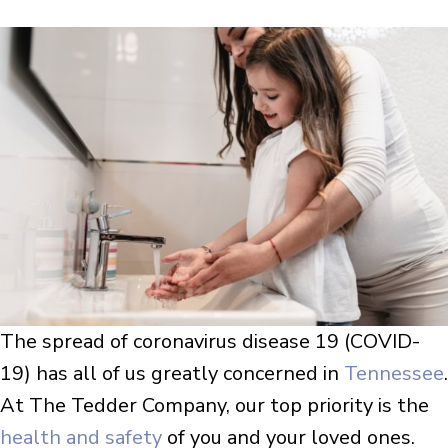
The spread of coronavirus disease 19 (COVID-
19) has all of us greatly concerned in
Tennessee
.
At The Tedder Company, our top priority is the
health and safety
of you and your loved ones.