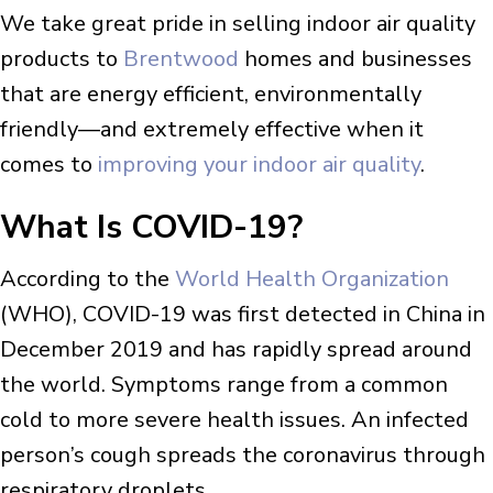
We take great pride in selling indoor air quality
products to
Brentwood
homes and businesses
that are energy efficient, environmentally
friendly—and extremely effective when it
comes to
improving your indoor air quality
.
What Is COVID-19?
According to the
World Health Organization
(WHO), COVID-19 was first detected in China in
December 2019 and has rapidly spread around
the world. Symptoms range from a common
cold to more severe health issues. An infected
person’s cough spreads the coronavirus through
respiratory droplets.