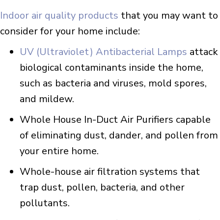
Indoor air quality products
that you may want to
consider for your home include:
UV (Ultraviolet) Antibacterial Lamps
attack
biological contaminants inside the home,
such as bacteria and viruses, mold spores,
and mildew.
Whole House In-Duct Air Purifiers capable
of eliminating dust, dander, and pollen from
your entire home.
Whole-house air filtration systems that
trap dust, pollen, bacteria, and other
pollutants.