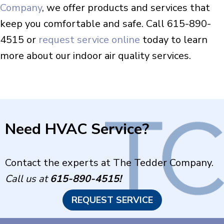
Company
, we offer products and services that
keep you comfortable and safe. Call 615-890-
4515 or
request service online
today to learn
more about our indoor air quality services.
Need HVAC Service?
Contact the experts at The Tedder Company.
Call us at
615-890-4515
!
REQUEST SERVICE