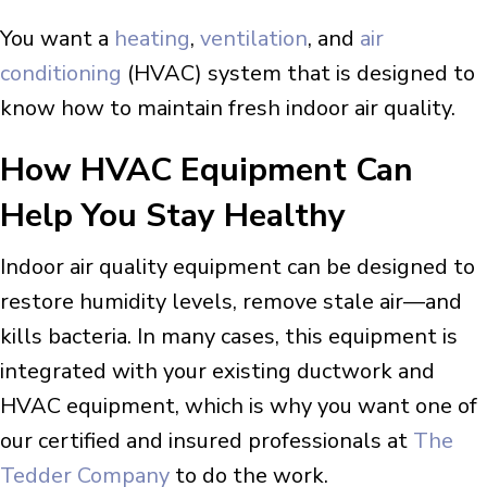
You want a
heating
,
ventilation
, and
air
conditioning
(HVAC) system that is designed to
know how to maintain fresh indoor air quality.
How HVAC Equipment Can
Help You Stay Healthy
Indoor air quality equipment can be designed to
restore humidity levels, remove stale air—and
kills bacteria. In many cases, this equipment is
integrated with your existing ductwork and
HVAC equipment, which is why you want one of
our certified and insured professionals at
The
Tedder Company
to do the work.