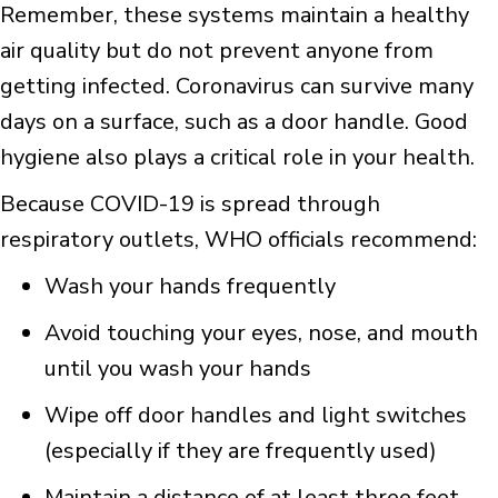
Remember, these systems maintain a healthy
air quality but do not prevent anyone from
getting infected. Coronavirus can survive many
days on a surface, such as a door handle. Good
hygiene also plays a critical role in your health.
Because COVID-19 is spread through
respiratory outlets, WHO officials recommend:
Wash your hands frequently
Avoid touching your eyes, nose, and mouth
until you wash your hands
Wipe off door handles and light switches
(especially if they are frequently used)
Maintain a distance of at least three feet