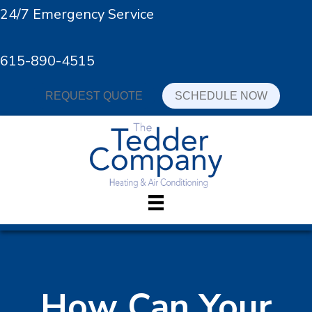
24/7 Emergency Service
615-890-4515
REQUEST QUOTE
SCHEDULE NOW
How Can Your