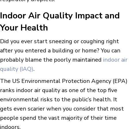
Indoor Air Quality Impact and
Your Health
Did you ever start sneezing or coughing right
after you entered a building or home? You can
probably blame the poorly maintained
indoor air
quality (IAQ)
.
The US Environmental Protection Agency (EPA)
ranks indoor air quality as one of the top five
environmental risks to the public’s health. It
gets even scarier when you consider that most
people spend the vast majority of their time
indoors.