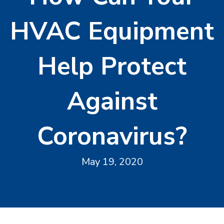
HVAC Equipment
Help Protect
Against
Coronavirus?
May 19, 2020