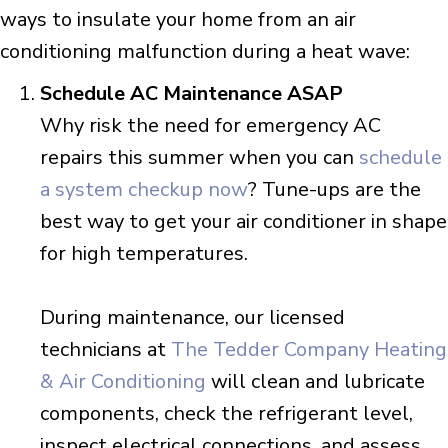
ways to insulate your home from an air
conditioning malfunction during a heat wave:
Schedule AC Maintenance ASAP
Why risk the need for emergency AC
repairs this summer when you can
schedule
a system checkup now
? Tune-ups are the
best way to get your air conditioner in shape
for high temperatures.
During maintenance, our licensed
technicians at
The Tedder Company Heating
& Air Conditioning
will clean and lubricate
components, check the refrigerant level,
inspect electrical connections, and assess