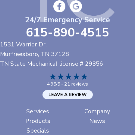
24/7 Emergency Service
615-890-4515
1531 Warrior Dr.
Murfreesboro, TN
37128
TN State Mechanical license # 29356
21 reviews
4.95/5 -
LEAVE A REVIEW
Services
Company
Products
News
Specials