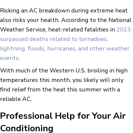
Risking an AC breakdown during extreme heat
also risks your health. According to the National
Weather Service, heat-related fatalities in
2023
surpassed deaths related to tornadoes,
lightning, floods, hurricanes, and other weather
events.
With much of the Western U.S. broiling in high
temperatures this month, you likely will only
find relief from the heat this summer with a
reliable AC.
Professional Help for Your Air
Conditioning