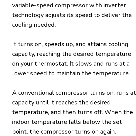
variable-speed compressor with inverter
technology adjusts its speed to deliver the
cooling needed.
It turns on, speeds up, and attains cooling
capacity, reaching the desired temperature
on your thermostat. It slows and runs at a
lower speed to maintain the temperature.
A conventional compressor turns on, runs at
capacity until it reaches the desired
temperature, and then turns off. When the
indoor temperature falls below the set
point, the compressor turns on again.