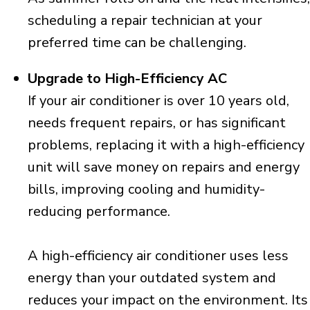
scheduling a repair technician at your
preferred time can be challenging.
Upgrade to High-Efficiency AC
If your air conditioner is over 10 years old,
needs frequent repairs, or has significant
problems, replacing it with a high-efficiency
unit will save money on repairs and energy
bills, improving cooling and humidity-
reducing performance.
A high-efficiency air conditioner uses less
energy than your outdated system and
reduces your impact on the environment. Its