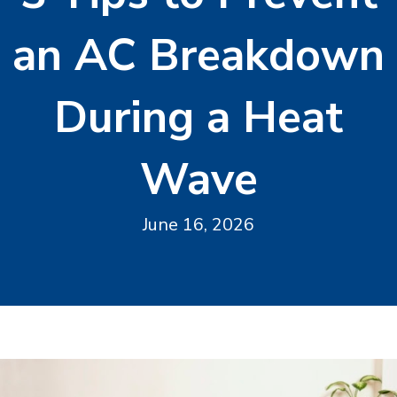
an AC Breakdown
During a Heat
Wave
June 16, 2026