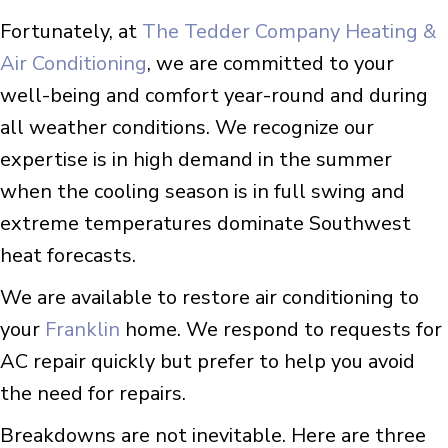
Fortunately, at
The Tedder Company Heating &
Air Conditioning
, we are committed to your
well-being and comfort year-round and during
all weather conditions. We recognize our
expertise is in high demand in the summer
when the cooling season is in full swing and
extreme temperatures dominate Southwest
heat forecasts.
We are available to restore air conditioning to
your
Franklin
home. We respond to requests for
AC repair quickly but prefer to help you avoid
the need for repairs.
Breakdowns are not inevitable. Here are three