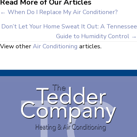
Read More of Our Articles
Posts
← When Do I Replace My Air Conditioner?
navigation
Don’t Let Your Home Sweat It Out: A Tennessee
Guide to Humidity Control →
View other
Air Conditioning
articles.