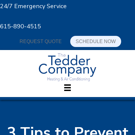
24/7 Emergency Service
615-890-4515
REQUEST QUOTE
SCHEDULE NOW
3 Tips to Prevent