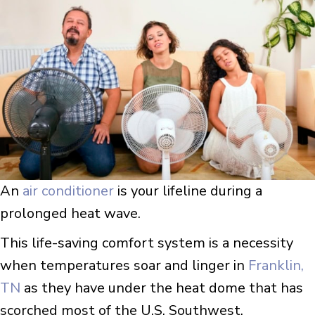
An
air conditioner
is your lifeline during a
prolonged heat wave.
This life-saving comfort system is a necessity
when temperatures soar and linger in
Franklin,
TN
as they have under the heat dome that has
scorched most of the U.S. Southwest.