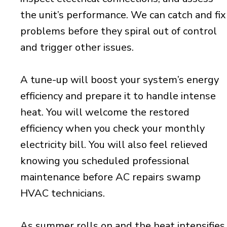
the unit’s performance. We can catch and fix
problems before they spiral out of control
and trigger other issues.
A tune-up will boost your system’s energy
efficiency and prepare it to handle intense
heat. You will welcome the restored
efficiency when you check your monthly
electricity bill. You will also feel relieved
knowing you scheduled professional
maintenance before AC repairs swamp
HVAC technicians.
As summer rolls on and the heat intensifies,