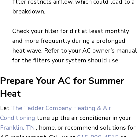
filter restricts airflow, which could lead to a
breakdown.
Check your filter for dirt at least monthly
and more frequently during a prolonged
heat wave. Refer to your AC owner’s manual
for the filters your system should use.
Prepare Your AC for Summer
Heat
Let
The Tedder Company Heating & Air
Conditioning
tune up the air conditioner in your
Franklin, TN
, home, or recommend solutions for