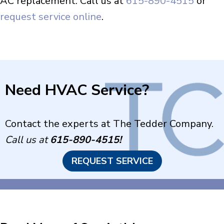
AC replacement. Call us at
615-890-4515
or
request service online
.
Need HVAC Service?
Contact the experts at The Tedder Company.
Call us at
615-890-4515
!
REQUEST SERVICE