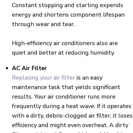
Constant stopping and starting expends
energy and shortens component lifespan
through wear and tear.
High-efficiency air conditioners also are
quiet and better at reducing humidity.
AC Air Filter
Replacing your air filter
is an easy
maintenance task that yields significant
results. Your air conditioner runs more
frequently during a heat wave. If it operates
with a dirty, debris-clogged air filter, it loses
efficiency and might even overheat. A dirty