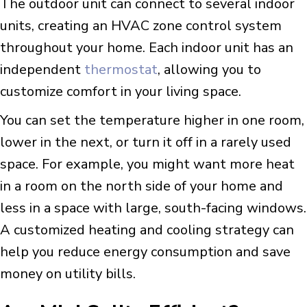
The outdoor unit can connect to several indoor
units, creating an HVAC zone control system
throughout your home. Each indoor unit has an
independent
thermostat
, allowing you to
customize comfort in your living space.
You can set the temperature higher in one room,
lower in the next, or turn it off in a rarely used
space. For example, you might want more heat
in a room on the north side of your home and
less in a space with large, south-facing windows.
A customized heating and cooling strategy can
help you reduce energy consumption and save
money on utility bills.