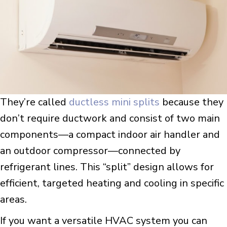
They’re called
ductless mini splits
because they
don’t require ductwork and consist of two main
components—a compact indoor air handler and
an outdoor compressor—connected by
refrigerant lines. This “split” design allows for
efficient, targeted heating and cooling in specific
areas.
If you want a versatile HVAC system you can