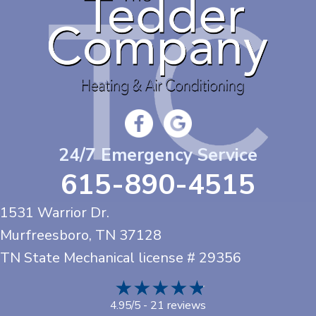
24/7 Emergency Service
615-890-4515
1531 Warrior Dr.
Murfreesboro, TN
37128
TN State Mechanical license # 29356
21 reviews
4.95/5 -