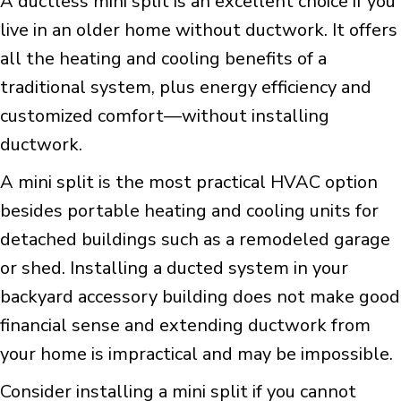
A ductless mini split is an excellent choice if you
live in an older home without ductwork. It offers
all the heating and cooling benefits of a
traditional system, plus energy efficiency and
customized comfort—without installing
ductwork.
A mini split is the most practical HVAC option
besides portable heating and cooling units for
detached buildings such as a remodeled garage
or shed. Installing a ducted system in your
backyard accessory building does not make good
financial sense and extending ductwork from
your home is impractical and may be impossible.
Consider installing a mini split if you cannot