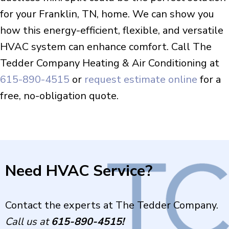
for your Franklin, TN, home. We can show you
how this energy-efficient, flexible, and versatile
HVAC system can enhance comfort. Call The
Tedder Company Heating & Air Conditioning at
615-890-4515
or
request estimate online
for a
free, no-obligation quote.
Need HVAC Service?
Contact the experts at The Tedder Company.
Call us at
615-890-4515
!