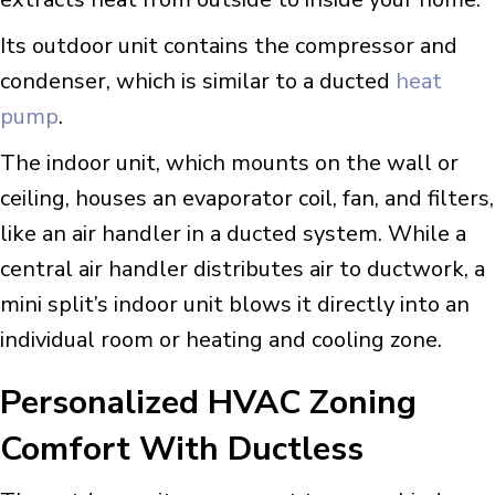
Its outdoor unit contains the compressor and
condenser, which is similar to a ducted
heat
pump
.
The indoor unit, which mounts on the wall or
ceiling, houses an evaporator coil, fan, and filters,
like an air handler in a ducted system. While a
central air handler distributes air to ductwork, a
mini split’s indoor unit blows it directly into an
individual room or heating and cooling zone.
Personalized HVAC Zoning
Comfort With Ductless