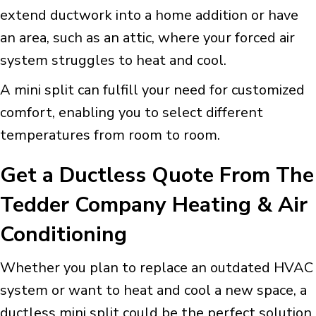
extend ductwork into a home addition or have
an area, such as an attic, where your forced air
system struggles to heat and cool.
A mini split can fulfill your need for customized
comfort, enabling you to select different
temperatures from room to room.
Get a Ductless Quote From The
Tedder Company Heating & Air
Conditioning
Whether you plan to replace an outdated HVAC
system or want to heat and cool a new space, a
ductless mini split could be the perfect solution