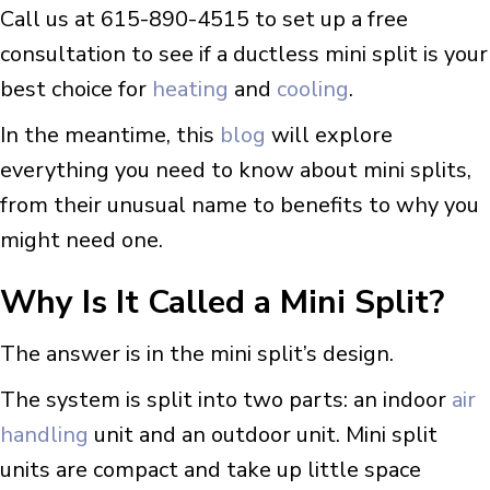
Call us at 615-890-4515 to set up a free
consultation to see if a ductless mini split is your
best choice for
heating
and
cooling
.
In the meantime, this
blog
will explore
everything you need to know about mini splits,
from their unusual name to benefits to why you
might need one.
Why Is It Called a Mini Split?
The answer is in the mini split’s design.
The system is split into two parts: an indoor
air
handling
unit and an outdoor unit. Mini split
units are compact and take up little space