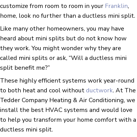
customize from room to room in your
Franklin
,
home, look no further than a ductless mini split.
Like many other homeowners, you may have
heard about mini splits but do not know how
they work. You might wonder why they are
called mini splits or ask, “Will a ductless mini
split benefit me?”
These highly efficient systems work year-round
to both heat and cool without
ductwork
. At The
Tedder Company Heating & Air Conditioning, we
install the best HVAC systems and would love
to help you transform your home comfort with a
ductless mini split.