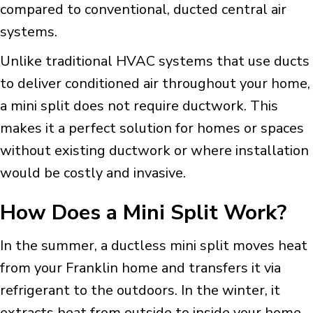
compared to conventional, ducted central air
systems.
Unlike traditional HVAC systems that use ducts
to deliver conditioned air throughout your home,
a mini split does not require ductwork. This
makes it a perfect solution for homes or spaces
without existing ductwork or where installation
would be costly and invasive.
How Does a Mini Split Work?
In the summer, a ductless mini split moves heat
from your Franklin home and transfers it via
refrigerant to the outdoors. In the winter, it
extracts heat from outside to inside your home.