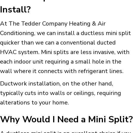
Install?
At The Tedder Company Heating & Air
Conditioning, we can install a ductless mini split
quicker than we can a conventional ducted
HVAC system. Mini splits are less invasive, with
each indoor unit requiring a small hole in the
wall where it connects with refrigerant lines.
Ductwork installation, on the other hand,
typically cuts into walls or ceilings, requiring
alterations to your home.
Why Would I Need a Mini Split?