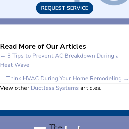
REQUEST SERVICE
Read More of Our Articles
Posts
← 3 Tips to Prevent AC Breakdown During a
Heat Wave
navigation
Think HVAC During Your Home Remodeling →
View other
Ductless Systems
articles.