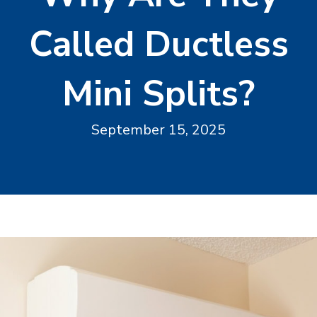
Called Ductless
Mini Splits?
September 15, 2025