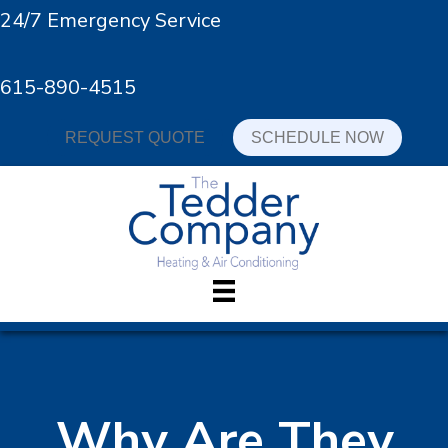
24/7 Emergency Service
615-890-4515
REQUEST QUOTE
SCHEDULE NOW
Why Are They