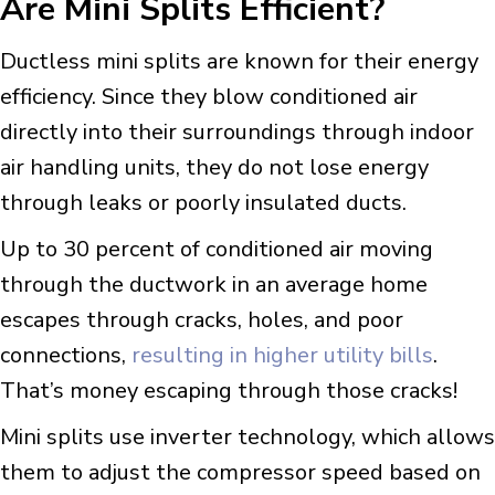
Are Mini Splits Efficient?
Ductless mini splits are known for their energy
efficiency. Since they blow conditioned air
directly into their surroundings through indoor
air handling units, they do not lose energy
through leaks or poorly insulated ducts.
Up to 30 percent of conditioned air moving
through the ductwork in an average home
escapes through cracks, holes, and poor
connections,
resulting in higher utility bills
.
That’s money escaping through those cracks!
Mini splits use inverter technology, which allows
them to adjust the compressor speed based on