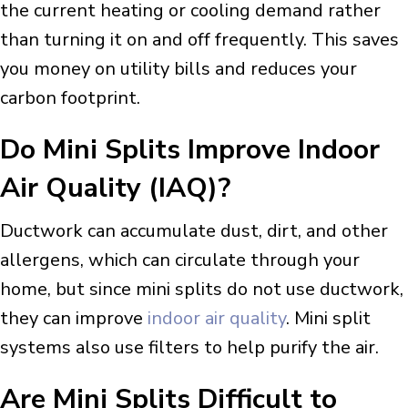
the current heating or cooling demand rather
than turning it on and off frequently. This saves
you money on utility bills and reduces your
carbon footprint.
Do
Mini Splits Improve Indoor
Air Quality (IAQ)?
Ductwork can accumulate dust, dirt, and other
allergens, which can circulate through your
home, but since mini splits do not use ductwork,
they can improve
indoor air quality
. Mini split
systems also use filters to help purify the air.
Are
Mini Splits Difficult to