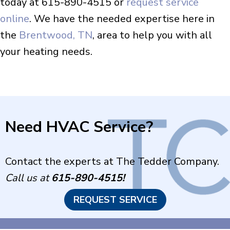
today at 615-890-4515 or
request service
online
. We have the needed expertise here in
the
Brentwood, TN
, area to help you with all
your heating needs.
Need HVAC Service?
Contact the experts at The Tedder Company.
Call us at
615-890-4515
!
REQUEST SERVICE