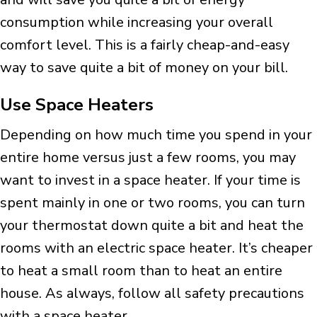
consumption while increasing your overall
comfort level. This is a fairly cheap-and-easy
way to save quite a bit of money on your bill.
Use Space Heaters
Depending on how much time you spend in your
entire home versus just a few rooms, you may
want to invest in a space heater. If your time is
spent mainly in one or two rooms, you can turn
your thermostat down quite a bit and heat the
rooms with an electric space heater. It’s cheaper
to heat a small room than to heat an entire
house. As always, follow all safety precautions
with a space heater.