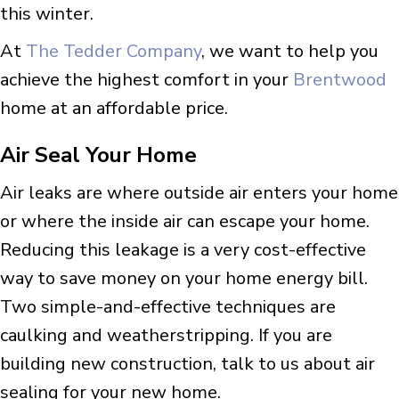
this winter.
At
The Tedder Company
, we want to help you
achieve the highest comfort in your
Brentwood
home at an affordable price.
Air Seal Your Home
Air leaks are where outside air enters your home
or where the inside air can escape your home.
Reducing this leakage is a very cost-effective
way to save money on your home energy bill.
Two simple-and-effective techniques are
caulking and weatherstripping. If you are
building new construction, talk to us about air
sealing for your new home.