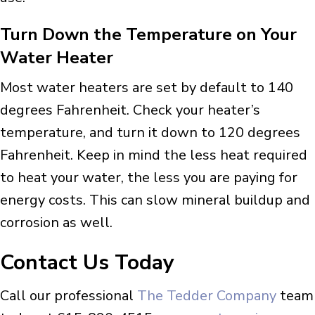
Turn Down the Temperature on Your
Water Heater
Most water heaters are set by default to 140
degrees Fahrenheit. Check your heater’s
temperature, and turn it down to 120 degrees
Fahrenheit. Keep in mind the less heat required
to heat your water, the less you are paying for
energy costs. This can slow mineral buildup and
corrosion as well.
Contact Us Today
Call our professional
The Tedder Company
team