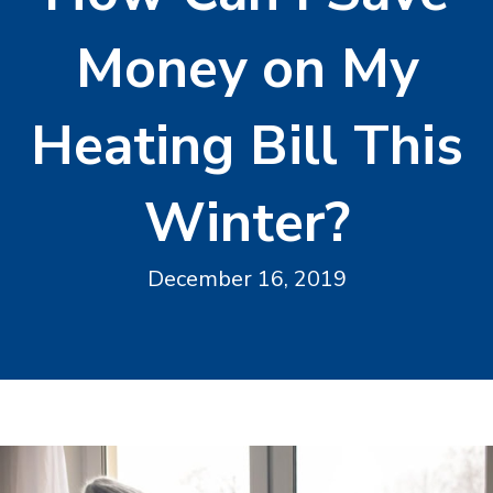
Money on My
Heating Bill This
Winter?
December 16, 2019