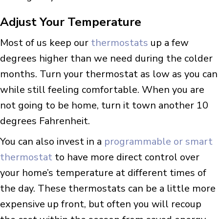
Adjust Your Temperature
Most of us keep our
thermostats
up a few
degrees higher than we need during the colder
months. Turn your thermostat as low as you can
while still feeling comfortable. When you are
not going to be home, turn it town another 10
degrees Fahrenheit.
You can also invest in a
programmable or smart
thermostat
to have more direct control over
your home’s temperature at different times of
the day. These thermostats can be a little more
expensive up front, but often you will recoup