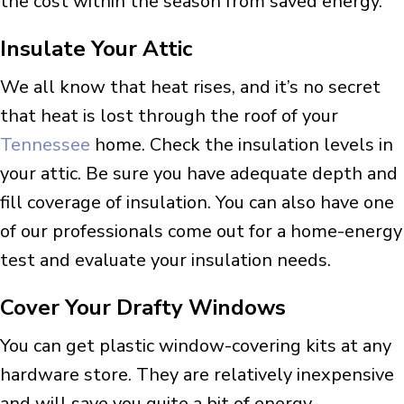
the cost within the season from saved energy.
Insulate Your Attic
We all know that heat rises, and it’s no secret
that heat is lost through the roof of your
Tennessee
home. Check the insulation levels in
your attic. Be sure you have adequate depth and
fill coverage of insulation. You can also have one
of our professionals come out for a home-energy
test and evaluate your insulation needs.
Cover Your Drafty Windows
You can get plastic window-covering kits at any
hardware store. They are relatively inexpensive
and will save you quite a bit of energy