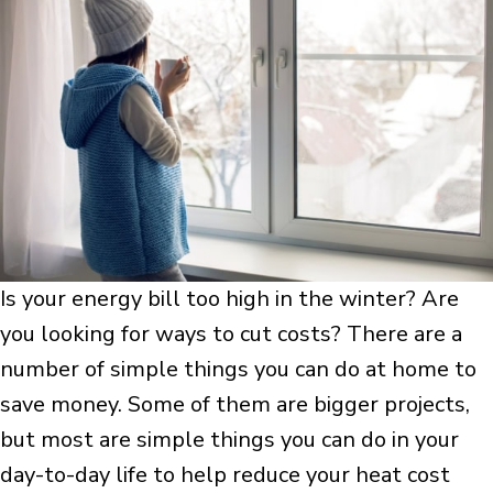
Is your energy bill too high in the winter? Are
you looking for ways to cut costs? There are a
number of simple things you can do at home to
save money. Some of them are bigger projects,
but most are simple things you can do in your
day-to-day life to help reduce your heat cost