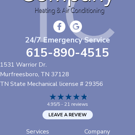
24/7 Emergency Service
615-890-4515
1531 Warrior Dr.
Murfreesboro, TN
37128
TN State Mechanical license # 29356
21 reviews
4.95/5 -
LEAVE A REVIEW
Services
Company