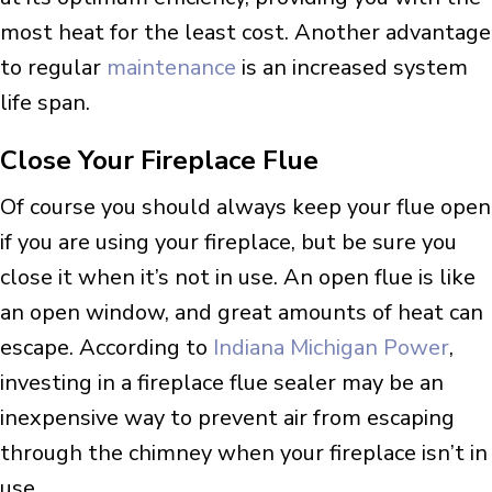
most heat for the least cost. Another advantage
to regular
maintenance
is an increased system
life span.
Close Your Fireplace Flue
Of course you should always keep your flue open
if you are using your fireplace, but be sure you
close it when it’s not in use. An open flue is like
an open window, and great amounts of heat can
escape. According to
Indiana Michigan Power
,
investing in a fireplace flue sealer may be an
inexpensive way to prevent air from escaping
through the chimney when your fireplace isn’t in
use.