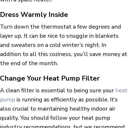
Dress Warmly Inside
Turn down the thermostat a few degrees and
layer up. It can be nice to snuggle in blankets
and sweaters on a cold winter’s night. In
addition to all this coziness, you’ll save money at
the end of the month.
Change Your Heat Pump Filter
A clean filter is essential to being sure your
heat
pump
is running as efficiently as possible. It’s
also crucial to maintaining healthy indoor air
quality. You should follow your heat pump
industry recommendations, but we recommend