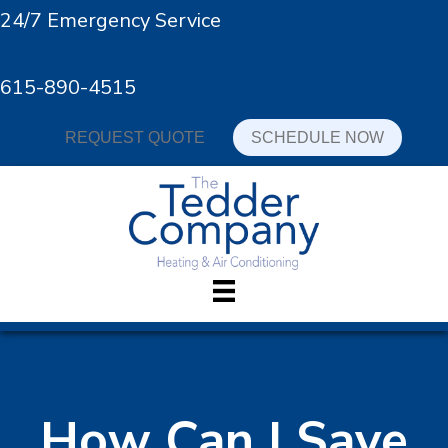
24/7 Emergency Service
615-890-4515
REQUEST QUOTE
SCHEDULE NOW
How Can I Save