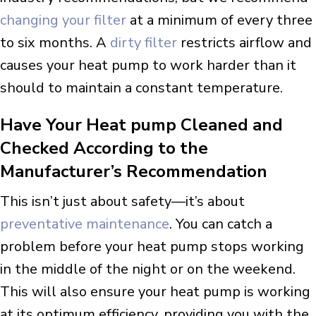
changing your filter
at a minimum of every three
to six months. A
dirty filter
restricts airflow and
causes your heat pump to work harder than it
should to maintain a constant temperature.
Have Your Heat pump Cleaned and
Checked According to the
Manufacturer’s Recommendation
This isn’t just about safety—it’s about
preventative maintenance
. You can catch a
problem before your heat pump stops working
in the middle of the night or on the weekend.
This will also ensure your heat pump is working
at its optimum efficiency, providing you with the