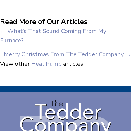
Read More of Our Articles
Posts
← What’s That Sound Coming From My
Furnace?
navigation
Merry Christmas From The Tedder Company →
View other
Heat Pump
articles.