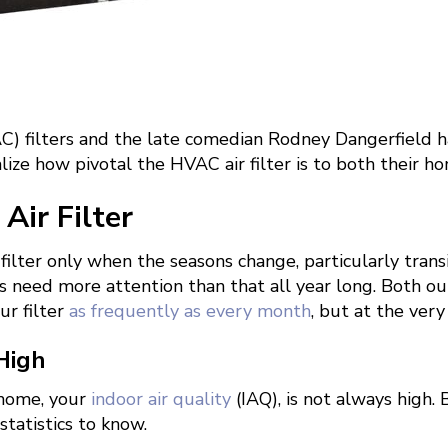
) filters and the late comedian Rodney Dangerfield ha
lize how pivotal the HVAC air filter is to both their
Air Filter
 filter only when the seasons change, particularly tra
rs need more attention than that all year long. Both o
r filter
as frequently as every month
, but at the ver
 High
 home, your
indoor air quality
(IAQ), is not always high. 
statistics to know.