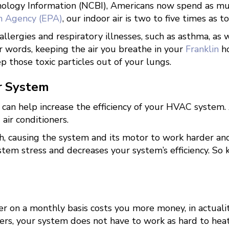
hnology Information (NCBI), Americans now spend as m
n Agency (EPA)
, our indoor air is two to five times as t
llergies and respiratory illnesses, such as asthma, as 
er words, keeping the air you breathe in your
Franklin
ho
 those toxic particles out of your lungs.
ur System
u can help increase the efficiency of your HVAC system. 
air conditioners.
ugh, causing the system and its motor to work harder 
stem stress and decreases your system’s efficiency. So 
r on a monthly basis costs you more money, in actuality
rs, your system does not have to work as hard to heat