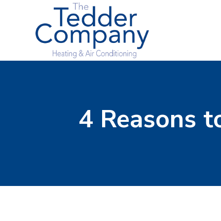
4 Reasons to