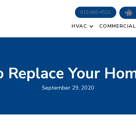
615-890-4515
HVAC
COMMERCIAL
 Replace Your Home
September 29, 2020