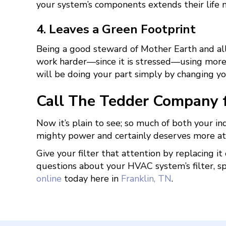
your system’s components extends their life
4. Leaves a Green Footprint
Being a good steward of Mother Earth and all 
work harder—since it is stressed—using more 
will be doing your part simply by changing you
Call The Tedder Company fo
Now it’s plain to see; so much of both your i
mighty power and certainly deserves more atte
Give your filter that attention by replacing i
questions about your HVAC system’s filter, s
online
today here in
Franklin, TN
.