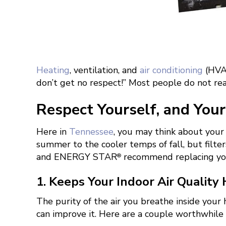
Heating
, ventilation, and
air conditioning
(HVAC
don’t get no respect!” Most people do not rea
Respect Yourself, and Your 
Here in
Tennessee
, you may think about your
summer to the cooler temps of fall, but filte
and ENERGY STAR
recommend replacing you
®
1. Keeps Your Indoor Air Quality
The purity of the air you breathe inside your
can improve it. Here are a couple worthwhile 