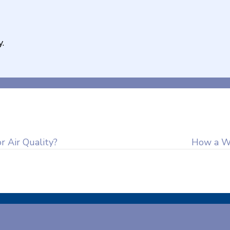
.
 Air Quality?
How a W