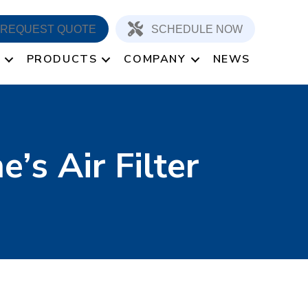
REQUEST QUOTE
SCHEDULE NOW
PRODUCTS
COMPANY
NEWS
’s Air Filter