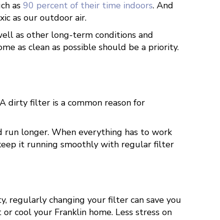
uch as
90 percent of their time indoors
. And
oxic as our outdoor air.
well as other long-term conditions and
me as clean as possible should be a priority.
A dirty filter is a common reason for
and run longer. When everything has to work
keep it running smoothly with regular filter
, regularly changing your filter can save you
 or cool your Franklin home. Less stress on