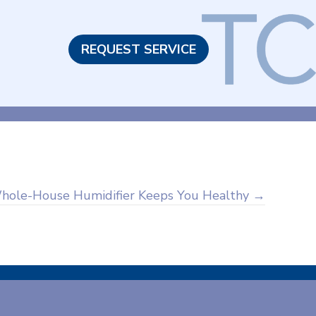
REQUEST SERVICE
hole-House Humidifier Keeps You Healthy →