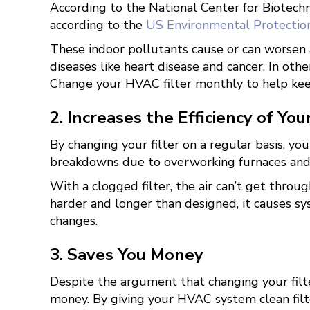
According to the National Center for Biotec
according to the
US Environmental Protectio
These indoor pollutants cause or can worsen a
diseases like heart disease and cancer. In oth
Change your HVAC filter monthly to help keep
2. Increases the Efficiency of Yo
By changing your filter on a regular basis, yo
breakdowns due to overworking furnaces and 
With a clogged filter, the air can’t get thro
harder and longer than designed, it causes sy
changes.
3. Saves You Money
Despite the argument that changing your filte
money. By giving your HVAC system clean filte