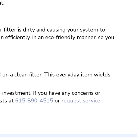
t.
filter is dirty and causing your system to
fficiently, in an eco-friendly manner, so you
on a clean filter. This everyday item wields
e investment. If you have any concerns or
sts at
615-890-4515
or
request service