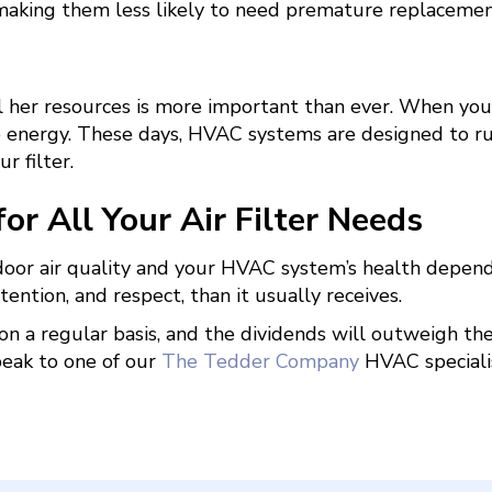
 making them less likely to need premature replacemen
her resources is more important than ever. When your 
energy. These days, HVAC systems are designed to run e
r filter.
r All Your Air Filter Needs
ndoor air quality and your HVAC system’s health depend 
ntion, and respect, than it usually receives.
t on a regular basis, and the dividends will outweigh th
peak to one of our
The Tedder Company
HVAC speciali