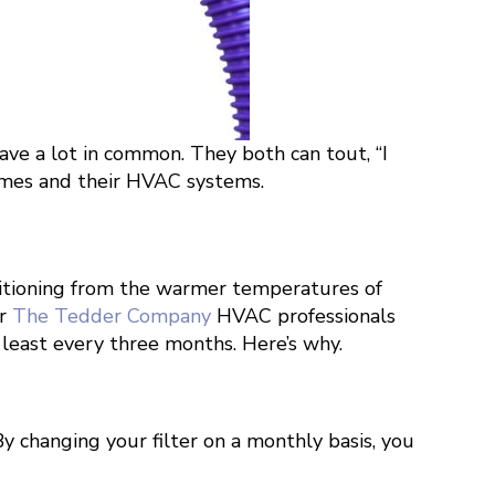
ve a lot in common. They both can tout, “I
 homes and their HVAC systems.
nsitioning from the warmer temperatures of
ur
The Tedder Company
HVAC professionals
y least every three months. Here’s why.
By changing your filter on a monthly basis, you