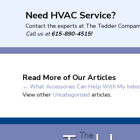
Need HVAC Service?
Contact the experts at The Tedder Company
Call us at
615-890-4515
!
Read More of Our Articles
Posts
← What Accessories Can Help With My Indoor
View other
Uncategorized
articles.
navigation