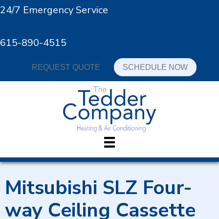
24/7 Emergency Service
615-890-4515
REQUEST QUOTE
SCHEDULE NOW
Mitsubishi SLZ Four-
way Ceiling Cassette