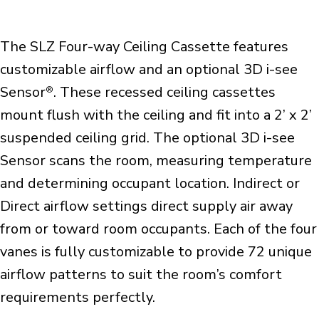
The SLZ Four-way Ceiling Cassette features
customizable airflow and an optional 3D i-see
Sensor
. These recessed ceiling cassettes
®
mount flush with the ceiling and fit into a 2’ x 2’
suspended ceiling grid. The optional 3D i-see
Sensor scans the room, measuring temperature
and determining occupant location. Indirect or
Direct airflow settings direct supply air away
from or toward room occupants. Each of the four
vanes is fully customizable to provide 72 unique
airflow patterns to suit the room’s comfort
requirements perfectly.