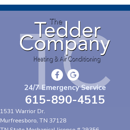
24/7 Emergency Service
615-890-4515
1531 Warrior Dr.
Murfreesboro, TN
37128
TN State Mechanical license # 29356