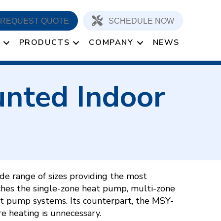
REQUEST QUOTE
SCHEDULE NOW
PRODUCTS
COMPANY
NEWS
nted Indoor
e range of sizes providing the most
ches the single-zone heat pump, multi-zone
t pump systems. Its counterpart, the MSY-
re heating is unnecessary.