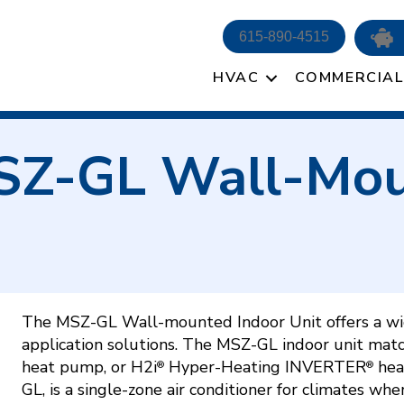
615-890-4515
HVAC
COMMERCIAL
MSZ-GL Wall-Mou
The MSZ-GL Wall-mounted Indoor Unit offers a wid
application solutions. The MSZ-GL indoor unit mat
heat pump, or H2i
Hyper-Heating INVERTER
hea
®
®
GL, is a single-zone air conditioner for climates whe