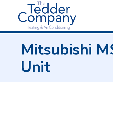
Mitsubishi 
Unit