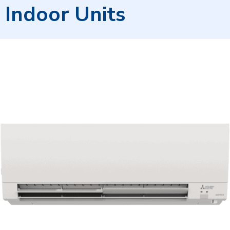
Indoor Units