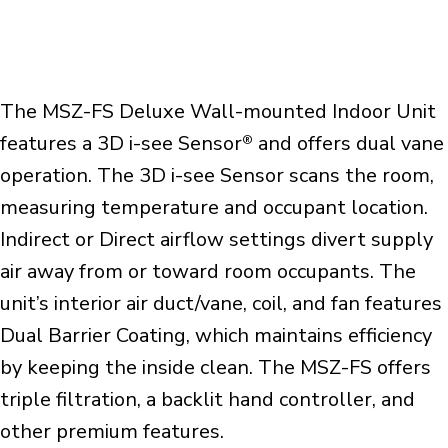
The MSZ-FS Deluxe Wall-mounted Indoor Unit
features a 3D i-see Sensor
and offers dual vane
®
operation. The 3D i-see Sensor scans the room,
measuring temperature and occupant location.
Indirect or Direct airflow settings divert supply
air away from or toward room occupants. The
unit’s interior air duct/vane, coil, and fan features
Dual Barrier Coating, which maintains efficiency
by keeping the inside clean. The MSZ-FS offers
triple filtration, a backlit hand controller, and
other premium features.