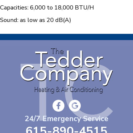
Capacities: 6,000 to 18,000 BTU/H
Sound: as low as 20 dB(A)
24/7 Emergency Service
615-890-4515