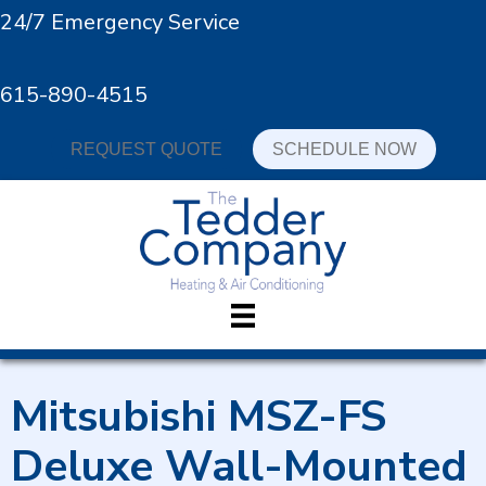
24/7 Emergency Service
615-890-4515
REQUEST QUOTE
SCHEDULE NOW
Mitsubishi MSZ-FS
Deluxe Wall-Mounted