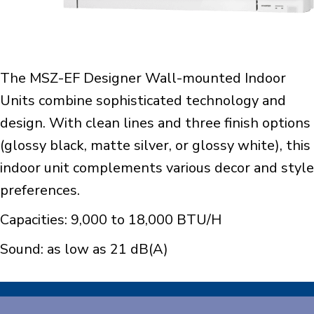
The MSZ-EF Designer Wall-mounted Indoor
Units combine sophisticated technology and
design. With clean lines and three finish options
(glossy black, matte silver, or glossy white), this
indoor unit complements various decor and style
preferences.
Capacities: 9,000 to 18,000 BTU/H
Sound: as low as 21 dB(A)