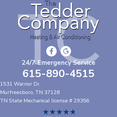
24/7 Emergency Service
615-890-4515
1531 Warrior Dr.
Murfreesboro, TN
37128
TN State Mechanical license # 29356