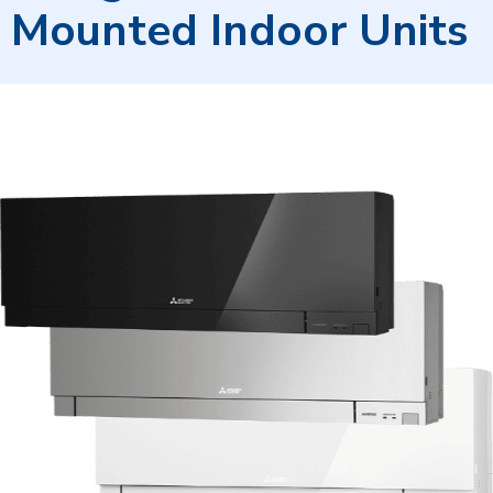
Mounted Indoor Units