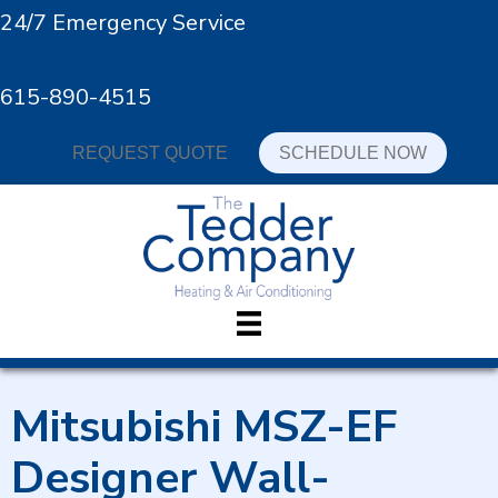
24/7 Emergency Service
615-890-4515
REQUEST QUOTE
SCHEDULE NOW
Mitsubishi MSZ-EF
Designer Wall-