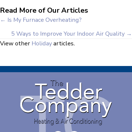
Read More of Our Articles
Posts
← Is My Furnace Overheating?
navigation
5 Ways to Improve Your Indoor Air Quality →
View other
Holiday
articles.