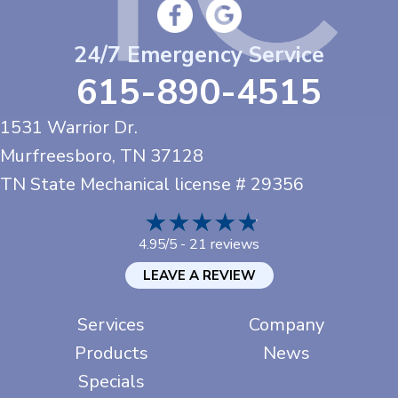
24/7 Emergency Service
615-890-4515
1531 Warrior Dr.
Murfreesboro, TN
37128
TN State Mechanical license # 29356
21 reviews
4.95/5 -
LEAVE A REVIEW
Services
Company
Products
News
Specials