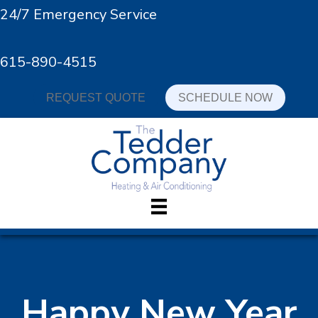
24/7 Emergency Service
615-890-4515
REQUEST QUOTE
SCHEDULE NOW
Happy New Year