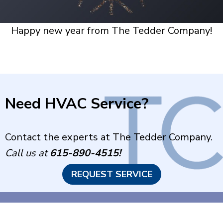
Happy new year from The Tedder Company!
Need HVAC Service?
Contact the experts at The Tedder Company.
Call us at
615-890-4515
!
REQUEST SERVICE