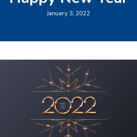
January 3, 2022